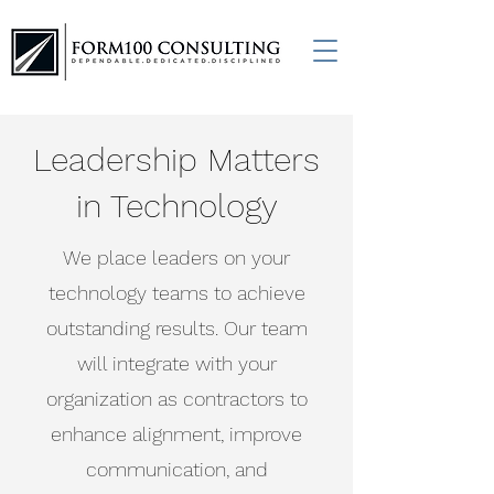
Leadership Matters
in Technology
We place leaders on your
technology teams to achieve
outstanding results. Our team
will integrate with your
organization as contractors to
enhance alignment, improve
communication, and