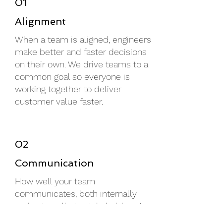
01
Alignment
When a team is aligned, engineers
make better and faster decisions
on their own. We drive teams to a
common goal so everyone is
working together to deliver
customer value faster.
02
Communication
How well your team
communicates, both internally
and externally to stakeholders, is
vital to an efficient operation. We