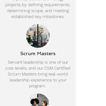
projects by defining requirements,
determining scope, and meeting
established key milestones.
Scrum Masters
Servant leadership is one of our
core tenets, and our CSM Certified
Scrum Masters bring real-world
leadership experience to your
program.