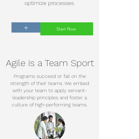
optimize processes.
+
Start Now
Agile is a Team Sport
Programs succeed or fail on the
strength of their teams. We embed
with your team to apply servant-
leadership principles and foster a
culture of high-performing teams.