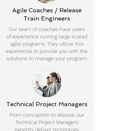
Agile Coaches / Release
Train Engineers
Our team of coaches have years
of experience running large scaled
agile programs. They utilize this
experience to provide you with the
solutions to manage your program.
Technical Project Managers
From conception to release, our
Technical Project Managers
expertly deliver technology