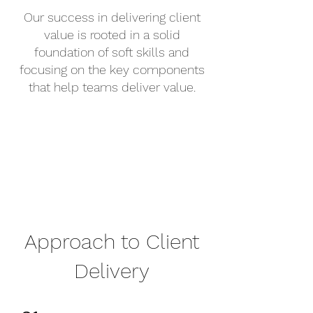
Our success in delivering client
value is rooted in a solid
foundation of soft skills and
focusing on the key components
that help teams deliver value.
Approach to Client
Delivery