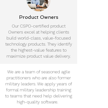
Product Owners
Our CSPO-certified product
Owners excel at helping clients
build world-class, value-focused
technology products. They identify
the highest-value features to
maximize product value delivery.
We are a team of seasoned agile
practitioners who are also former
military leaders. We apply years of
formal military leadership training
to teams that need help delivering
high-quality software.